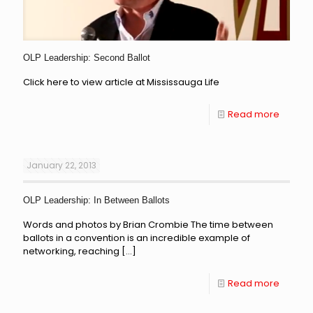
OLP Leadership: Second Ballot
Click here to view article at Mississauga Life
Read more
January 22, 2013
OLP Leadership: In Between Ballots
Words and photos by Brian Crombie The time between
ballots in a convention is an incredible example of
networking, reaching
[…]
Read more