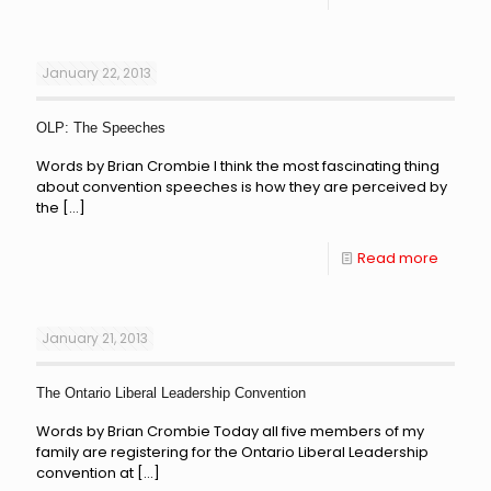
January 22, 2013
OLP: The Speeches
Words by Brian Crombie I think the most fascinating thing
about convention speeches is how they are perceived by
the
[…]
Read more
January 21, 2013
The Ontario Liberal Leadership Convention
Words by Brian Crombie Today all five members of my
family are registering for the Ontario Liberal Leadership
convention at
[…]