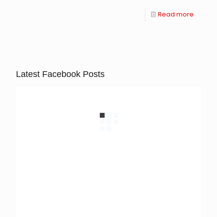
Read more
Latest Facebook Posts