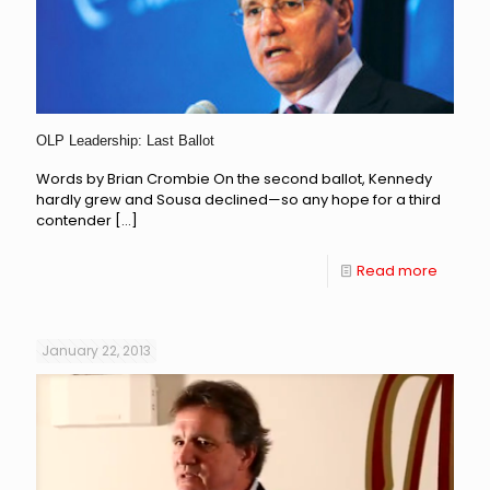
OLP Leadership: Last Ballot
Words by Brian Crombie On the second ballot, Kennedy
hardly grew and Sousa declined—so any hope for a third
contender
[…]
Read more
January 22, 2013