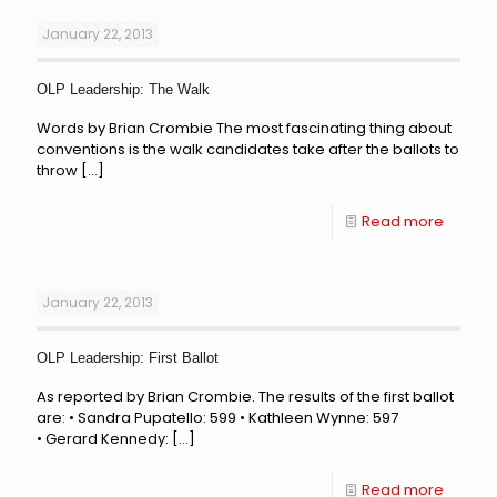
January 22, 2013
OLP Leadership: The Walk
Words by Brian Crombie The most fascinating thing about
conventions is the walk candidates take after the ballots to
throw
[…]
Read more
January 22, 2013
OLP Leadership: First Ballot
As reported by Brian Crombie. The results of the first ballot
are: • Sandra Pupatello: 599 • Kathleen Wynne: 597
• Gerard Kennedy:
[…]
Read more