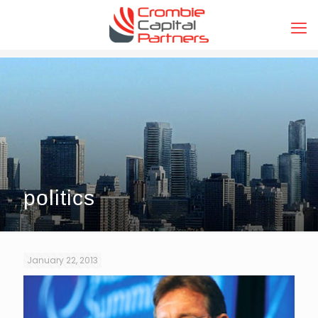
politics
January 22, 2013