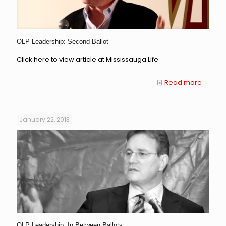
OLP Leadership: Second Ballot
Click here to view article at Mississauga Life
Read more
January 22, 2013
OLP Leadership: In Between Ballots