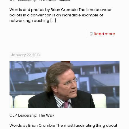
Words and photos by Brian Crombie The time between
ballots in a convention is an incredible example of
networking, reaching
[…]
Read more
January 22, 2013
OLP Leadership: The Walk
Words by Brian Crombie The most fascinating thing about