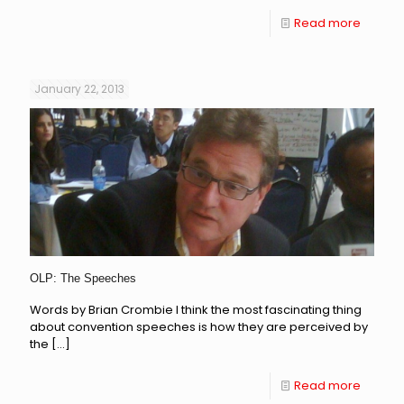
Read more
January 22, 2013
OLP: The Speeches
Words by Brian Crombie I think the most fascinating thing
about convention speeches is how they are perceived by
the
[…]
Read more