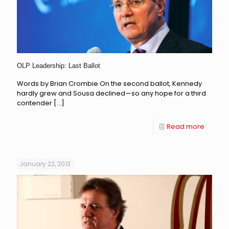
OLP Leadership: Last Ballot
Words by Brian Crombie On the second ballot, Kennedy
hardly grew and Sousa declined—so any hope for a third
contender
[…]
Read more
January 22, 2013