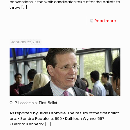
conventions is the walk candidates take after the ballots to
throw
[…]
Read more
January 22, 2013
OLP Leadership: First Ballot
As reported by Brian Crombie. The results of the first ballot
are: • Sandra Pupatello: 599 • Kathleen Wynne: 597
• Gerard Kennedy:
[…]