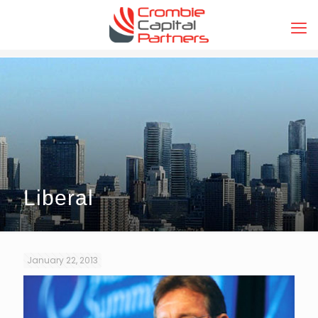
Liberal
January 22, 2013