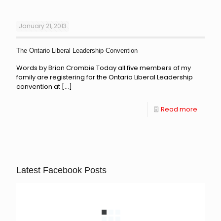
January 21, 2013
The Ontario Liberal Leadership Convention
Words by Brian Crombie Today all five members of my
family are registering for the Ontario Liberal Leadership
convention at
[…]
Read more
Latest Facebook Posts