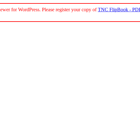
ewer for WordPress. Please register your copy of
TNC FlipBook - PDF