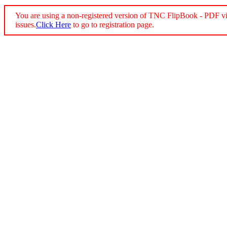
You are using a non-registered version of TNC FlipBook - PDF vi
issues.
Click Here
to go to registration page.