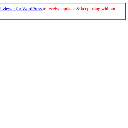
 viewer for WordPress
to receive updates & keep using without